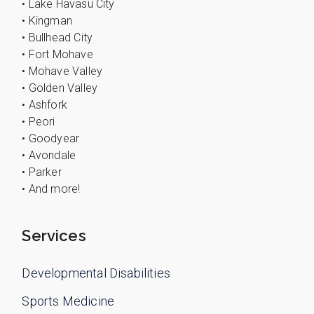
• Lake Havasu City
• Kingman
• Bullhead City
• Fort Mohave
• Mohave Valley
• Golden Valley
• Ashfork
• Peori
• Goodyear
• Avondale
• Parker
• And more!
Services
Developmental Disabilities
Sports Medicine