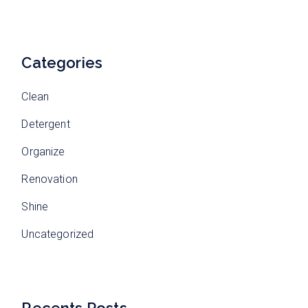
Categories
Clean
Detergent
Organize
Renovation
Shine
Uncategorized
Recents Posts