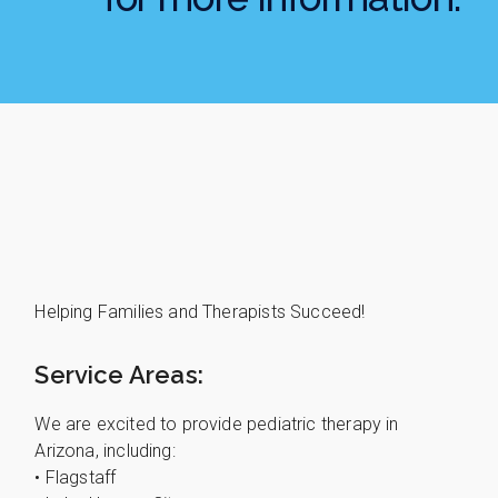
Helping Families and Therapists Succeed!
Service Areas:
We are excited to provide pediatric therapy in
Arizona, including:
• Flagstaff