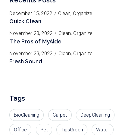
December 15, 2022
Clean
Organize
Quick Clean
November 23, 2022
Clean
Organize
The Pros of MyAide
November 23, 2022
Clean
Organize
Fresh Sound
Tags
BioCleaning
Carpet
DeepCleaning
Office
Pet
TipsGreen
Water