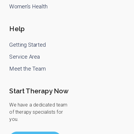
Women’s Health
Help
Getting Started
Service Area
Meet the Team
Start Therapy Now
We have a dedicated team
of therapy specialists for
you.