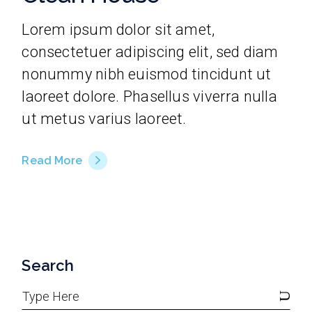
Lorem ipsum dolor sit amet,
consectetuer adipiscing elit, sed diam
nonummy nibh euismod tincidunt ut
laoreet dolore. Phasellus viverra nulla
ut metus varius laoreet.
Read More
Search