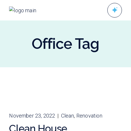
Skip
to
the
content
Office Tag
November 23, 2022
Clean
Renovation
Clean House