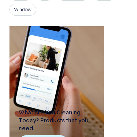
Window
What Are You Cleaning
Today? Products that you
need.