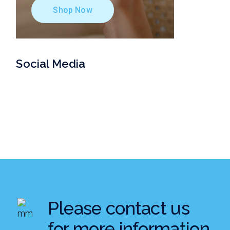
Shop Now
Social Media
Please contact us
for more information.