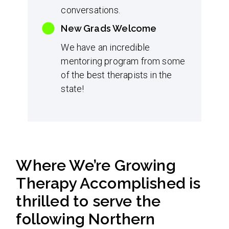
conversations.
New Grads Welcome
We have an incredible
mentoring program from some
of the best therapists in the
state!
Where We’re Growing
Therapy Accomplished is
thrilled to serve the
following Northern