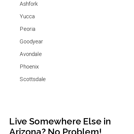
Ashfork
Yucca
Peoria
Goodyear
Avondale
Phoenix
Scottsdale
Live Somewhere Else in
Arizona? No Problem!