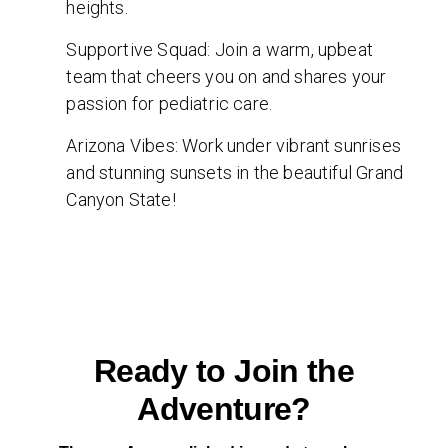
heights.
Supportive Squad: Join a warm, upbeat
team that cheers you on and shares your
passion for pediatric care.
Arizona Vibes: Work under vibrant sunrises
and stunning sunsets in the beautiful Grand
Canyon State!
Ready to Join the
Adventure?