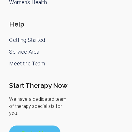
Women’s Health
Help
Getting Started
Service Area
Meet the Team
Start Therapy Now
We have a dedicated team
of therapy specialists for
you.