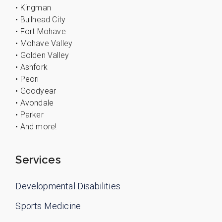
• Kingman
• Bullhead City
• Fort Mohave
• Mohave Valley
• Golden Valley
• Ashfork
• Peori
• Goodyear
• Avondale
• Parker
• And more!
Services
Developmental Disabilities
Sports Medicine