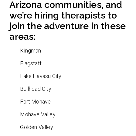
Arizona communities, and
we’re hiring therapists to
join the adventure in these
areas:
Kingman
Flagstaff
Lake Havasu City
Bullhead City
Fort Mohave
Mohave Valley
Golden Valley