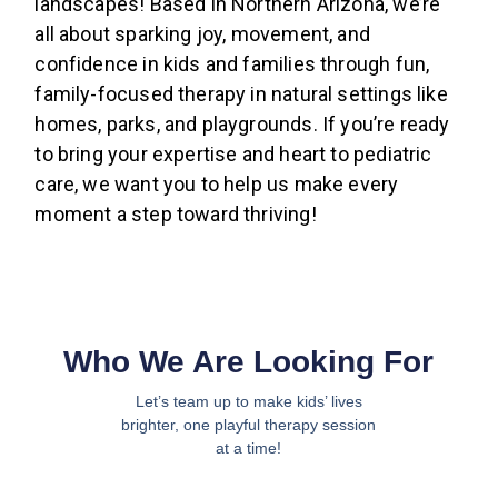
landscapes! Based in Northern Arizona, we’re
all about sparking joy, movement, and
confidence in kids and families through fun,
family-focused therapy in natural settings like
homes, parks, and playgrounds. If you’re ready
to bring your expertise and heart to pediatric
care, we want you to help us make every
moment a step toward thriving!
Who We Are Looking For
Let’s team up to make kids’ lives
brighter, one playful therapy session
at a time!