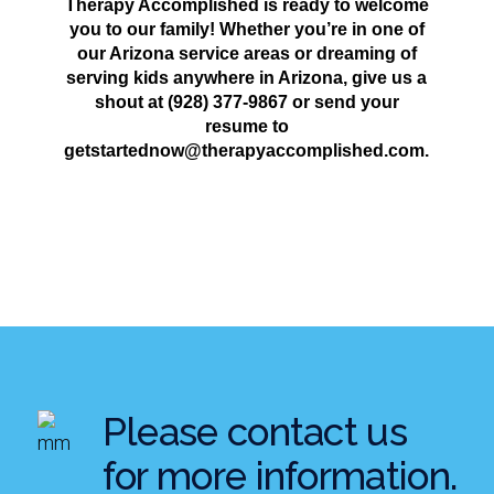
Therapy Accomplished is ready to welcome
you to our family! Whether you’re in one of
our Arizona service areas or dreaming of
serving kids anywhere in Arizona, give us a
shout at (928) 377-9867 or send your
resume to
getstartednow@therapyaccomplished.com.
Please contact us
for more information.