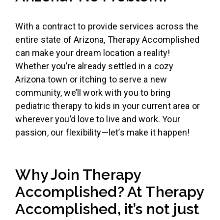
With a contract to provide services across the
entire state of Arizona, Therapy Accomplished
can make your dream location a reality!
Whether you’re already settled in a cozy
Arizona town or itching to serve a new
community, we’ll work with you to bring
pediatric therapy to kids in your current area or
wherever you’d love to live and work. Your
passion, our flexibility—let’s make it happen!
Why Join Therapy
Accomplished? At Therapy
Accomplished, it’s not just