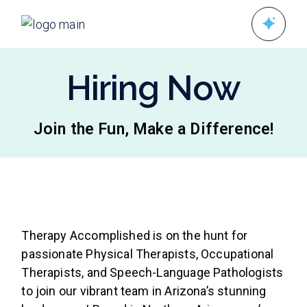
Hiring Now
Join the Fun, Make a Difference!
Therapy Accomplished is on the hunt for
passionate Physical Therapists, Occupational
Therapists, and Speech-Language Pathologists
to join our vibrant team in Arizona’s stunning