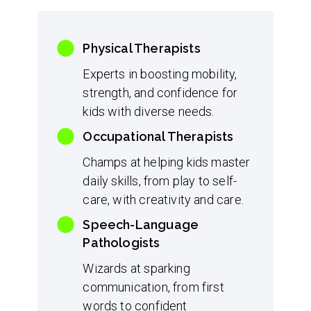
Physical Therapists
Experts in boosting mobility,
strength, and confidence for
kids with diverse needs.
Occupational Therapists
Champs at helping kids master
daily skills, from play to self-
care, with creativity and care.
Speech-Language
Pathologists
Wizards at sparking
communication, from first
words to confident