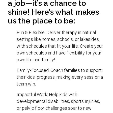
a job—it’s a chance to
shine! Here’s what makes
us the place to be:
Fun & Flexible: Deliver therapy in natural
settings like homes, schools, or lakesides,
with schedules that fit your life. Create your
own schedules and have flexibility for your
own life and family!
Family-Focused: Coach families to support
their kids’ progress, making every session a
team win.
Impactful Work: Help kids with
developmental disabilities, sports injuries,
or pelvic floor challenges soar to new