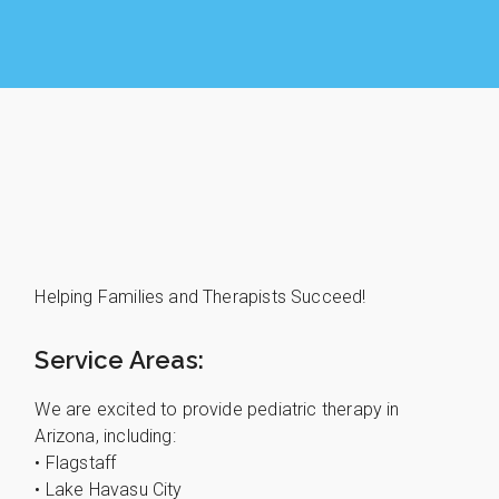
Helping Families and Therapists Succeed!
Service Areas:
We are excited to provide pediatric therapy in
Arizona, including:
• Flagstaff
• Lake Havasu City