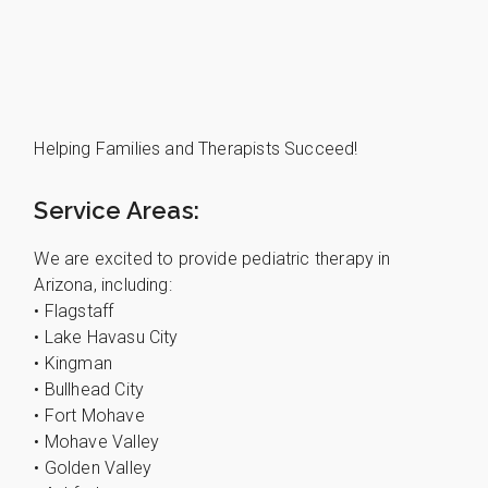
Helping Families and Therapists Succeed!
Service Areas:
We are excited to provide pediatric therapy in
Arizona, including:
• Flagstaff
• Lake Havasu City
• Kingman
• Bullhead City
• Fort Mohave
• Mohave Valley
• Golden Valley