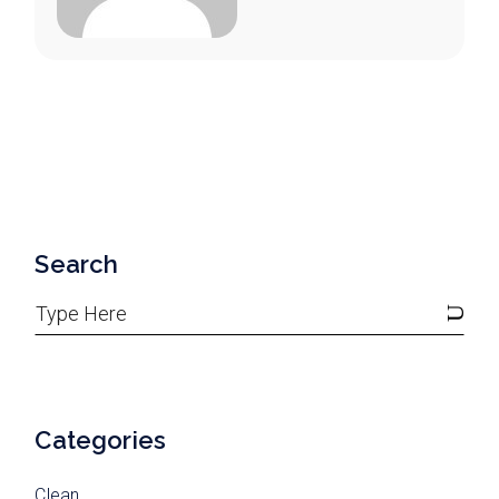
Search
Categories
Clean