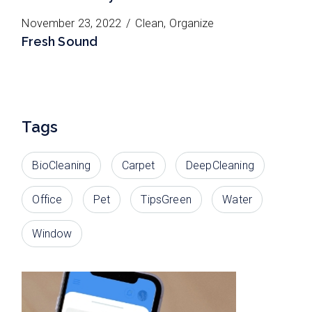
November 23, 2022
Clean
Organize
Fresh Sound
Tags
BioCleaning
Carpet
DeepCleaning
Office
Pet
TipsGreen
Water
Window