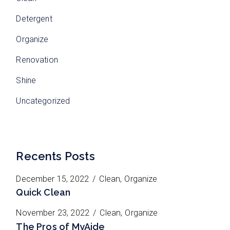
Detergent
Organize
Renovation
Shine
Uncategorized
Recents Posts
December 15, 2022
Clean
Organize
Quick Clean
November 23, 2022
Clean
Organize
The Pros of MyAide