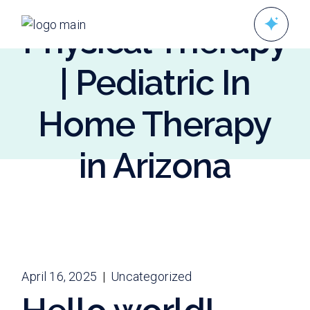
Skip
to
Physical Therapy
the
content
| Pediatric In
Home Therapy
in Arizona
April 16, 2025
Uncategorized