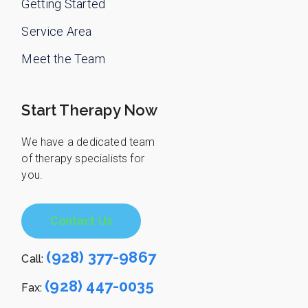
Getting Started
Service Area
Meet the Team
Start Therapy Now
We have a dedicated team
of therapy specialists for
you.
Contact Us
(928) 377-9867
Call:
(928) 447-0035
Fax: