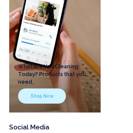
What Are You Cleaning
Today? Products that you
need.
Shop Now
Social Media