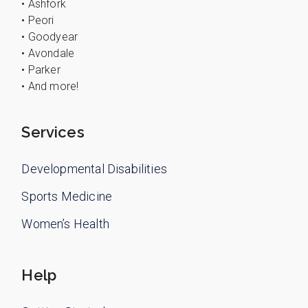
• Ashfork
• Peori
• Goodyear
• Avondale
• Parker
• And more!
Services
Developmental Disabilities
Sports Medicine
Women’s Health
Help