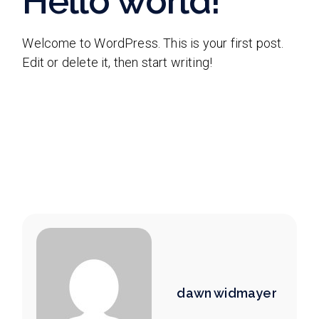
Hello world!
Welcome to WordPress. This is your first post.
Edit or delete it, then start writing!
dawn widmayer