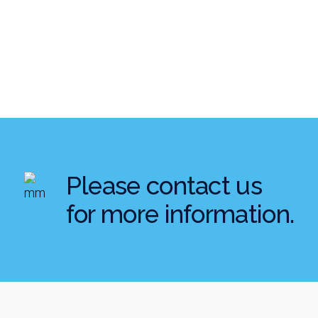
Please contact us
for more information.